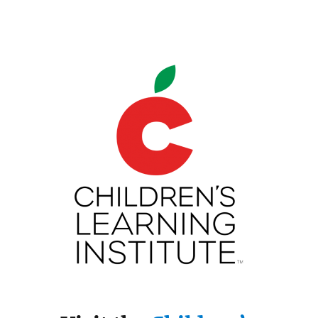
Children's Learning Institute