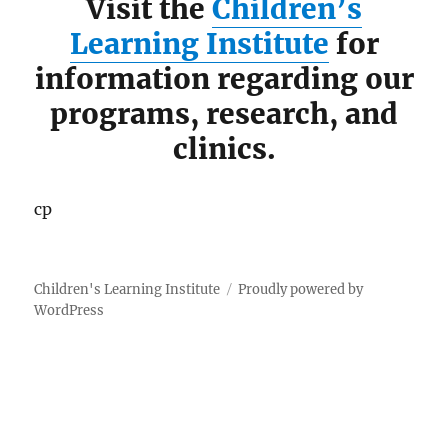
Visit the
Children’s
Learning Institute
for
information regarding our
programs, research, and
clinics.
cp
Children's Learning Institute
Proudly powered by
WordPress